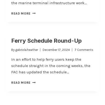
the marine terminal infrastructure work…
UPDATE
READ MORE
ON
PROPOSED
TERMINAL
WORK
Ferry Schedule Round-Up
By
gabriola.heather
December 17, 2024
7 Comments
In an effort to help ferry users keep the
schedule straight in the coming weeks, the
FAC has updated the schedule…
FERRY
READ MORE
SCHEDULE
ROUND-
UP