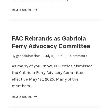
SAILING
READ MORE
CANCELLATIONS
MARCH
17
&
18
FAC Rebrands as Gabriola
Ferry Advocacy Committee
By
gabriola.heather
July 11, 2025
11 Comments
As many of you know, BC Ferries dismissed
the Gabriola Ferry Advisory Committee
effective May 1st, 2025. Many of the
members…
FAC
READ MORE
REBRANDS
AS