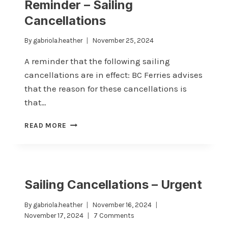
Reminder – Sailing
AND
Cancellations
THE
FUTURE
OF
By
gabriola.heather
November 25, 2024
COMMUNITY
A reminder that the following sailing
ENGAGEMENT
cancellations are in effect: BC Ferries advises
that the reason for these cancellations is
that…
REMINDER
READ MORE
–
SAILING
CANCELLATIONS
Sailing Cancellations – Urgent
By
gabriola.heather
November 16, 2024
November 17, 2024
7 Comments