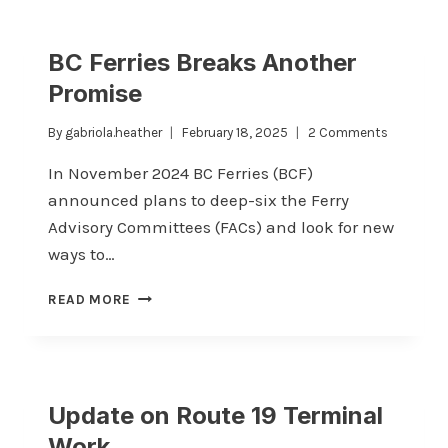
GABRIOLA
FERRY
ADVOCACY
BC Ferries Breaks Another
COMMITTEE
Promise
By
gabriola.heather
February 18, 2025
2 Comments
In November 2024 BC Ferries (BCF)
announced plans to deep-six the Ferry
Advisory Committees (FACs) and look for new
ways to…
BC
READ MORE
FERRIES
BREAKS
ANOTHER
PROMISE
Update on Route 19 Terminal
Work