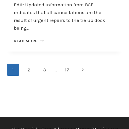
Edit: Updated information from BCF
indicates that all cancellations are the
result of urgent repairs to the tie up dock
being…
SAILING
READ MORE
CANCELLATIONS
–
URGENT
Page
Next
1
2
3
…
17
navigation
Page