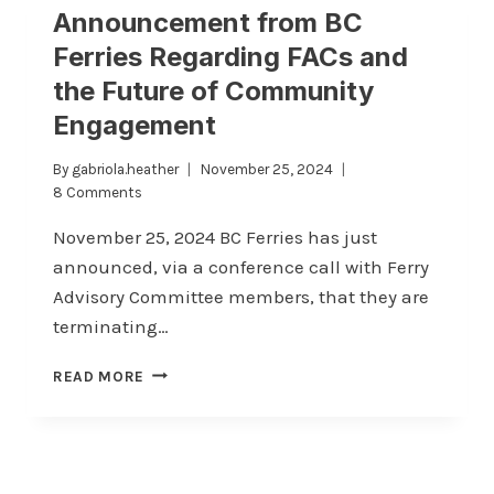
Announcement from BC
Ferries Regarding FACs and
the Future of Community
Engagement
By
gabriola.heather
November 25, 2024
8 Comments
November 25, 2024 BC Ferries has just
announced, via a conference call with Ferry
Advisory Committee members, that they are
terminating…
ANNOUNCEMENT
READ MORE
FROM
BC
FERRIES
REGARDING
FACS