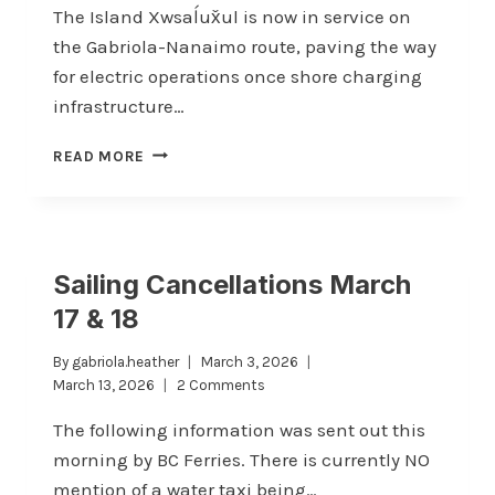
The Island Xwsaĺux̌ul is now in service on
the Gabriola-Nanaimo route, paving the way
for electric operations once shore charging
infrastructure…
ISLAND
READ MORE
XWSAĹUX̌UL
NOW
IN
SERVICE
Sailing Cancellations March
17 & 18
By
gabriola.heather
March 3, 2026
March 13, 2026
2 Comments
The following information was sent out this
morning by BC Ferries. There is currently NO
mention of a water taxi being…