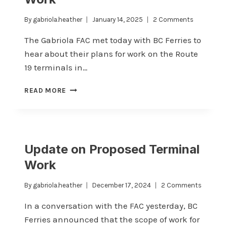
By
gabriola.heather
January 14, 2025
2 Comments
The Gabriola FAC met today with BC Ferries to
hear about their plans for work on the Route
19 terminals in…
UPDATE
READ MORE
ON
ROUTE
19
TERMINAL
WORK
Update on Proposed Terminal
Work
By
gabriola.heather
December 17, 2024
2 Comments
In a conversation with the FAC yesterday, BC
Ferries announced that the scope of work for