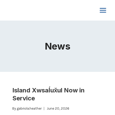
Skip
to
content
News
Island Xwsaĺux̌ul Now in
Service
By
gabriola.heather
June 20, 2026