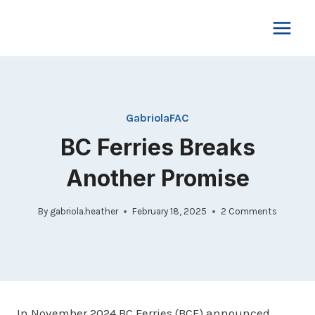
Skip
to
content
GabriolaFAC
BC Ferries Breaks
Another Promise
By
gabriola.heather
February 18, 2025
2 Comments
In November 2024 BC Ferries (BCF) announced