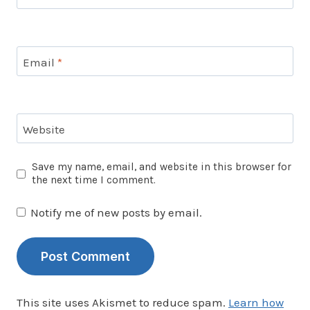
Email
*
Website
Save my name, email, and website in this browser for
the next time I comment.
Notify me of new posts by email.
This site uses Akismet to reduce spam.
Learn how