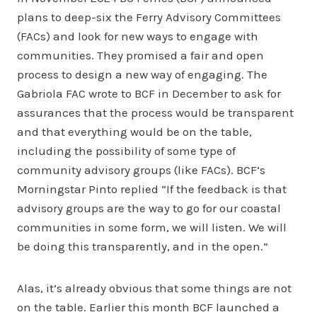
plans to deep-six the Ferry Advisory Committees
(FACs) and look for new ways to engage with
communities. They promised a fair and open
process to design a new way of engaging. The
Gabriola FAC wrote to BCF in December to ask for
assurances that the process would be transparent
and that everything would be on the table,
including the possibility of some type of
community advisory groups (like FACs). BCF’s
Morningstar Pinto replied “If the feedback is that
advisory groups are the way to go for our coastal
communities in some form, we will listen. We will
be doing this transparently, and in the open.”
Alas, it’s already obvious that some things are not
on the table. Earlier this month BCF launched a