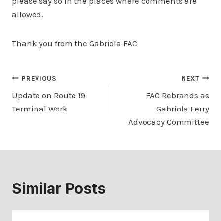
please say so in the places where comments are
allowed.
Thank you from the Gabriola FAC
Post
PREVIOUS
NEXT
Update on Route 19
FAC Rebrands as
navigation
Terminal Work
Gabriola Ferry
Advocacy Committee
Similar Posts