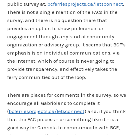
public survey at:
bcferriesprojects.ca/letsconnect
.
There is not a single mention of the FACs in the
survey, and there is no question there that
provides an option to show preference for
engagement through any kind of community
organization or advisory group. It seems that BCF’s
emphasis is on individual communications, via
the internet, which of course is never going to
provide transparency, and effectively takes the
ferry communities out of the loop.
There are places for comments in the survey, so we
encourage all Gabriolans to complete it
(
bcferriesprojects.ca/letsconnect
) and, if you think
that the FAC process – or something like it – is a
good way for Gabriola to communicate with BCF,