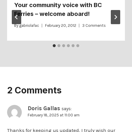
Your community voice with BC
Ferries – welcome aboard!
By
gabriolafac
February 20, 2012
3 Comments
2 Comments
Doris Gallas
says:
February 18, 2025 at 11:00 am
Thanks for keeping us updated. I truly wish our