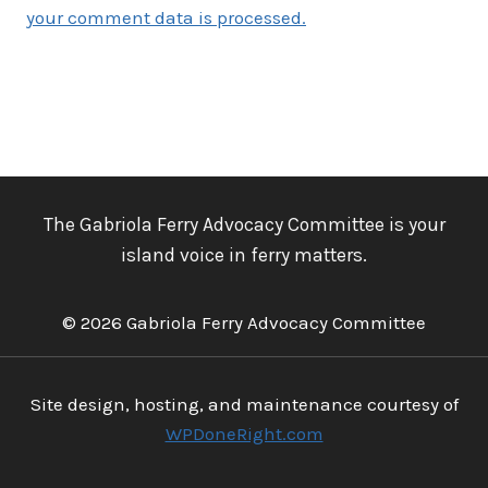
your comment data is processed.
The Gabriola Ferry Advocacy Committee is your
island voice in ferry matters.
© 2026 Gabriola Ferry Advocacy Committee
Site design, hosting, and maintenance courtesy of
WPDoneRight.com