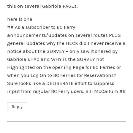
this on several Gabriola PAGEs.
here is one:
## As a subscriber to BC Ferry
announcements/updates on several routes PLUS
general updates why the HECK did I never receive a
notice about the SURVEY – only saw it shared by
Gabriola’s FAC and WHY is the SURVEY not
Highlighted on the opening Page for BC Ferries or
when you Log On to BC Ferries for Reservations?
Sure looks like a DELIBERATE effort to suppress
input from regular BC Ferry users. Bill McCallum ##
Reply