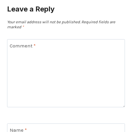
Leave a Reply
Your email address will not be published.
Required fields are
marked
*
Comment
*
Name
*