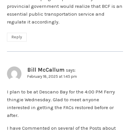
provincial government would realize that BCF is an
essential public transportation service and
regulate it accordingly.
Reply
Bill McCallum
says:
February 18, 2025 at 1:45 pm
I plan to be at Descano Bay for the 4:00 PM Ferry
thingie Wednesday. Glad to meet anyone
interested in getting the FACs restored before or
after.
I have Commented on several of the Posts about