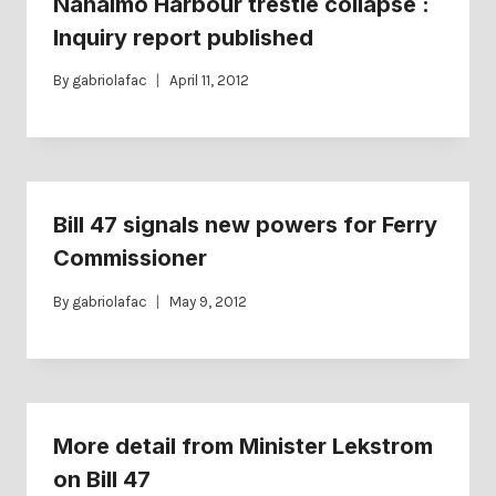
Nanaimo Harbour trestle collapse :
Inquiry report published
By
gabriolafac
April 11, 2012
Bill 47 signals new powers for Ferry
Commissioner
By
gabriolafac
May 9, 2012
More detail from Minister Lekstrom
on Bill 47