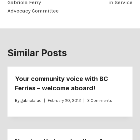
Gabriola Ferry
in Service
Advocacy Committee
Similar Posts
Your community voice with BC
Ferries – welcome aboard!
By
gabriolafac
February 20, 2012
3 Comments