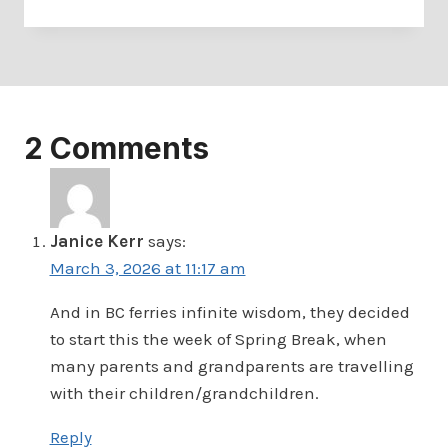
2 Comments
Janice Kerr
says:
March 3, 2026 at 11:17 am
And in BC ferries infinite wisdom, they decided
to start this the week of Spring Break, when
many parents and grandparents are travelling
with their children/grandchildren.
Reply