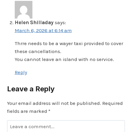
Helen Shilladay
says:
March 6, 2026 at 6:14 am
Thrre needs to be a wayer taxi provided to cover
these cancellations.
You cannot leave an island with no service.
Reply
Leave a Reply
Your email address will not be published.
Required
fields are marked
*