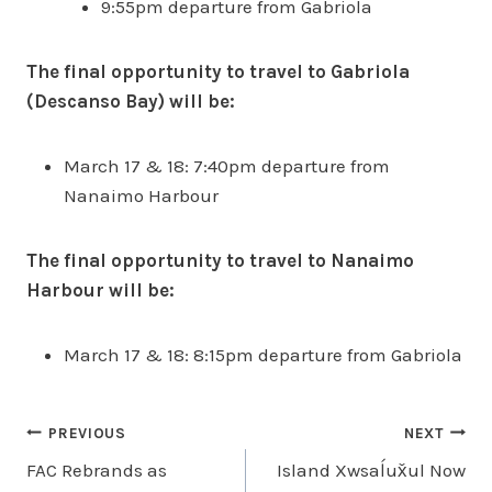
9:55pm departure from Gabriola
The final opportunity to travel to Gabriola
(Descanso Bay) will be:
March 17 & 18: 7:40pm departure from
Nanaimo Harbour
The final opportunity to travel to Nanaimo
Harbour will be:
March 17 & 18: 8:15pm departure from Gabriola
Post
PREVIOUS
NEXT
FAC Rebrands as
Island Xwsaĺux̌ul Now
navigation