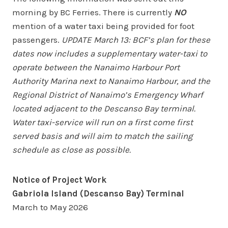
morning by BC Ferries. There is currently
NO
mention of a water taxi being provided for foot
passengers.
UPDATE March 13: BCF’s plan for these
dates now includes a supplementary water-taxi to
operate between the Nanaimo Harbour Port
Authority Marina next to Nanaimo Harbour, and the
Regional District of Nanaimo’s Emergency Wharf
located adjacent to the Descanso Bay terminal.
Water taxi-service will run on a first come first
served basis and will aim to match the sailing
schedule as close as possible.
Notice of Project Work
Gabriola Island (Descanso Bay) Terminal
March to May 2026