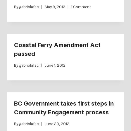
By
gabriolafac
May 9, 2012
1 Comment
Coastal Ferry Amendment Act
passed
By
gabriolafac
June 1, 2012
BC Government takes first steps in
Community Engagement process
By
gabriolafac
June 20, 2012