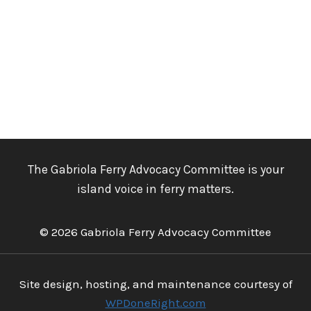
The Gabriola Ferry Advocacy Committee is your
island voice in ferry matters.
© 2026 Gabriola Ferry Advocacy Committee
Site design, hosting, and maintenance courtesy of
WPDoneRight.com