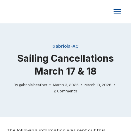
Skip
to
content
GabriolaFAC
Sailing Cancellations
March 17 & 18
By
gabriola.heather
March 3, 2026
March 13, 2026
2 Comments
The following information was sent out this