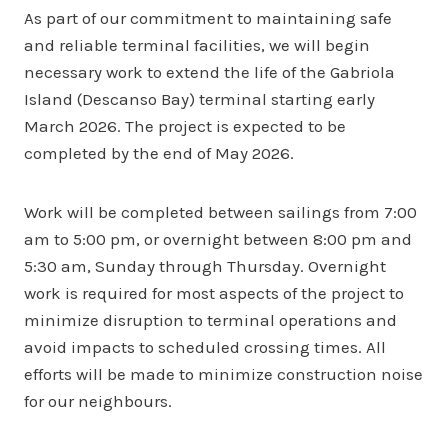
As part of our commitment to maintaining safe
and reliable terminal facilities, we will begin
necessary work to extend the life of the Gabriola
Island (Descanso Bay) terminal starting early
March 2026. The project is expected to be
completed by the end of May 2026.
Work will be completed between sailings from 7:00
am to 5:00 pm, or overnight between 8:00 pm and
5:30 am, Sunday through Thursday. Overnight
work is required for most aspects of the project to
minimize disruption to terminal operations and
avoid impacts to scheduled crossing times. All
efforts will be made to minimize construction noise
for our neighbours.