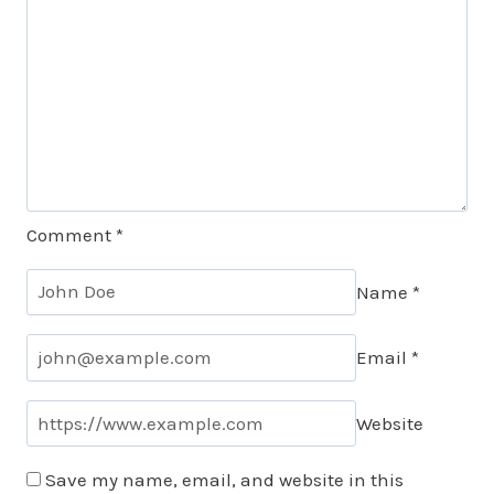
Comment
*
Name
*
Email
*
Website
Save my name, email, and website in this