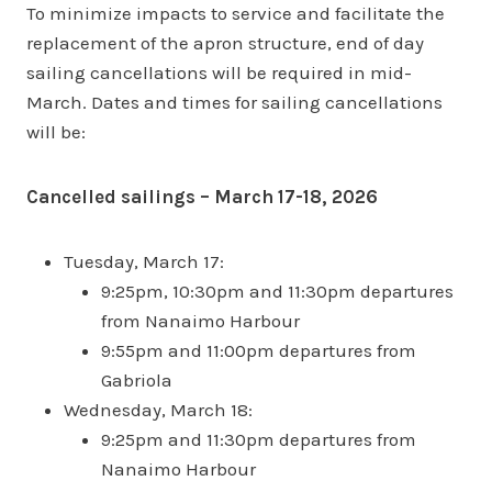
To minimize impacts to service and facilitate the
replacement of the apron structure, end of day
sailing cancellations will be required in mid-
March. Dates and times for sailing cancellations
will be:
Cancelled sailings – March 17-18, 2026
Tuesday, March 17:
9:25pm, 10:30pm and 11:30pm departures
from Nanaimo Harbour
9:55pm and 11:00pm departures from
Gabriola
Wednesday, March 18:
9:25pm and 11:30pm departures from
Nanaimo Harbour