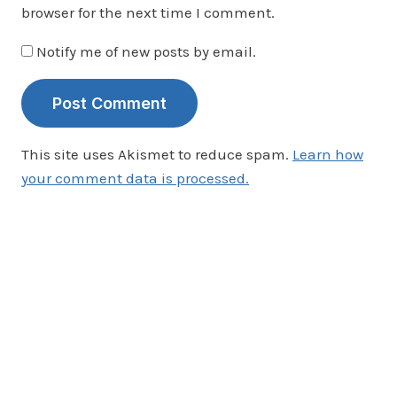
browser for the next time I comment.
Notify me of new posts by email.
This site uses Akismet to reduce spam.
Learn how
your comment data is processed.