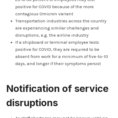
positive for COVID because of the more
contagious Omicron variant
Transportation industries across the country
are experiencing similar challenges and
disruptions, e.g. the airline industry
If a shipboard or terminal employee tests
positive for COVID, they are required to be
absent from work for a minimum of five-to-10
days, and longer if their symptoms persist
Notification of service
disruptions