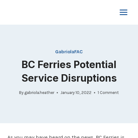
Skip
to
content
GabriolaFAC
BC Ferries Potential
Service Disruptions
By
gabriola.heather
January 10, 2022
1 Comment
As you may have heard on the news, BC Ferries is