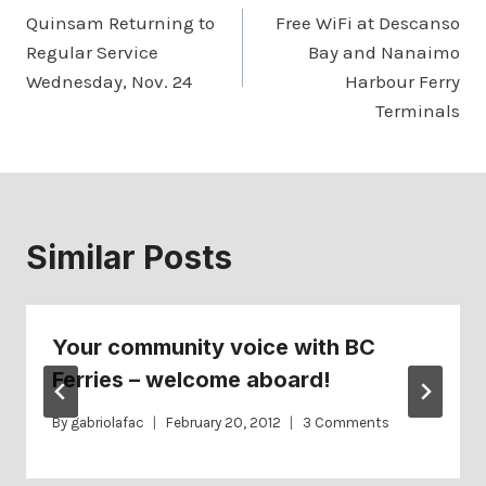
Quinsam Returning to
Free WiFi at Descanso
navigation
Regular Service
Bay and Nanaimo
Wednesday, Nov. 24
Harbour Ferry
Terminals
Similar Posts
Your community voice with BC
Ferries – welcome aboard!
By
gabriolafac
February 20, 2012
3 Comments