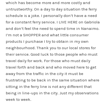
which has become more and more costly and
untrustworthy. On a day to day situation the ferry
schedule is a joke. I personally don’t have a need
for a constant ferry service. I LIVE HERE on Gabriola
and don’t feel the need to spend time in Nanaimo.
I’m not a SHOPPER and what little consumer
products I purchase I try to obtain in my own
neighbourhood. Thank you to our local stores for
their service. Good luck to those people who must
travel daily for work. For those who must daily
travel forth and back and who moved here to get
away from the traffic in the city it must be
frustrating to be back in the same situation where
sitting in the ferry line is not any different that
being in line-ups in the city. Just my observations
week to week.