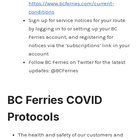
https://www.bcferries.com/current-
conditions
Sign up for service notices for your route
by logging in to or setting up your BC
Ferries account, and registering for
notices via the ‘subscriptions’ link in your
account
Follow BC Ferries on Twitter for the latest
updates: @BCFerries
BC Ferries COVID
Protocols
The health and safety of our customers and