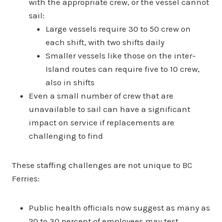
with the appropriate crew, or the vessel cannot
sail:
Large vessels require 30 to 50 crew on
each shift, with two shifts daily
Smaller vessels like those on the inter-
Island routes can require five to 10 crew,
also in shifts
Even a small number of crew that are
unavailable to sail can have a significant
impact on service if replacements are
challenging to find
These staffing challenges are not unique to BC
Ferries:
Public health officials now suggest as many as
20 to 30 percent of employees may test