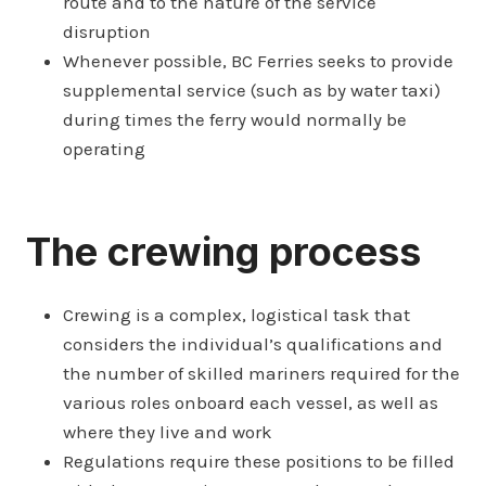
route and to the nature of the service
disruption
Whenever possible, BC Ferries seeks to provide
supplemental service (such as by water taxi)
during times the ferry would normally be
operating
The crewing process
Crewing is a complex, logistical task that
considers the individual’s qualifications and
the number of skilled mariners required for the
various roles onboard each vessel, as well as
where they live and work
Regulations require these positions to be filled