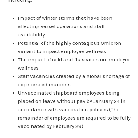
Impact of winter storms that have been
affecting vessel operations and staff
availability
Potential of the highly contagious Omicron
variant to impact employee wellness
The impact of cold and flu season on employee
wellness
Staff vacancies created by a global shortage of
experienced mariners
Unvaccinated shipboard employees being
placed on leave without pay by January 24 in
accordance with vaccination policies (The
remainder of employees are required to be fully
vaccinated by February 28)