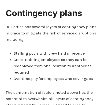
Contingency plans
BC Ferries has several layers of contingency plans
in place to mitigate the risk of service disruptions
including:
Staffing pools with crew held in reserve
Cross-training employees so they can be
redeployed from one location to another as
required
Overtime pay for employees who cover gaps
The combination of factors noted above has the
potential to overwhelm all layers of contingency