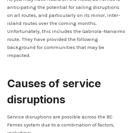
anticipating the potential for sailing disruptions
on all routes, and particularly on its minor, inter-
island routes over the coming months.
Unfortunately, this includes the Gabriola-Nanaimo
route. They have provided the following
background for communities that may be
impacted.
Causes of service
disruptions
Service disruptions are possible across the BC
Ferries system due to a combination of factors,
including: