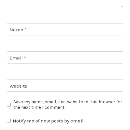
Name
*
Email
*
Website
Save my name, email, and website in this browser for
the next time I comment.
Notify me of new posts by email.