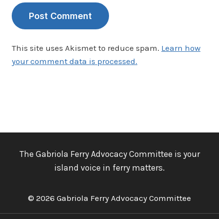
This site uses Akismet to reduce spam.
Learn how
your comment data is processed.
The Gabriola Ferry Advocacy Committee is your
island voice in ferry matters.
© 2026 Gabriola Ferry Advocacy Committee