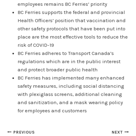
employees remains BC Ferries’ priority
BC Ferries supports the federal and provincial
Health Officers’ position that vaccination and
other safety protocols that have been put into
place are the most effective tools to reduce the
risk of COVID-19
BC Ferries adheres to Transport Canada’s
regulations which are in the public interest
and protect broader public health
BC Ferries has implemented many enhanced
safety measures, including social distancing
with plexiglass screens, additional cleaning
and sanitization, and a mask wearing policy
for employees and customers
Post
PREVIOUS
NEXT