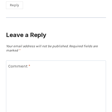
Reply
Leave a Reply
Your email address will not be published.
Required fields are
marked
*
Comment
*