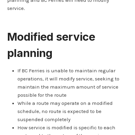
planning and BC Ferries will need to modify
service.
Modified service
planning
If BC Ferries is unable to maintain regular
operations, it will modify service, seeking to
maintain the maximum amount of service
possible for the route
While a route may operate on a modified
schedule, no route is expected to be
suspended completely
How service is modified is specific to each