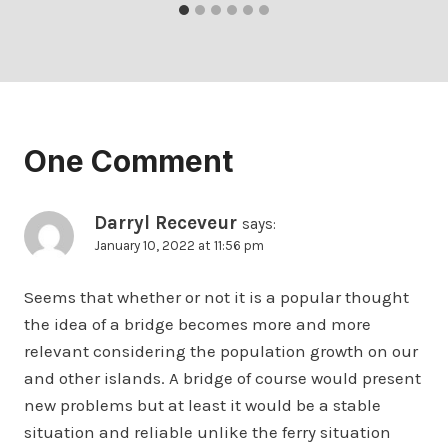
One Comment
Darryl Receveur
says:
January 10, 2022 at 11:56 pm
Seems that whether or not it is a popular thought
the idea of a bridge becomes more and more
relevant considering the population growth on our
and other islands. A bridge of course would present
new problems but at least it would be a stable
situation and reliable unlike the ferry situation