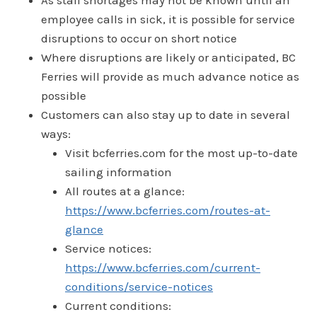
As staff shortages may not be known until an
employee calls in sick, it is possible for service
disruptions to occur on short notice
Where disruptions are likely or anticipated, BC
Ferries will provide as much advance notice as
possible
Customers can also stay up to date in several
ways:
Visit bcferries.com for the most up-to-date
sailing information
All routes at a glance:
https://www.bcferries.com/routes-at-
glance
Service notices:
https://www.bcferries.com/current-
conditions/service-notices
Current conditions: