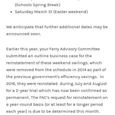
(Schools Spring Break)
Saturday March 31 (Easter weekend)
We anticipate that further additional dates may be
announced soon.
Earlier this year, your Ferry Advisory Committee
submitted an outline business case for the
reinstatement of these weekend sailings, which
were removed from the schedule in 2014 as part of
the previous government’s efficiency savings. In
2016, they were reinstated during July and August
for a 2-year trial which has now been confirmed as
permanent. The FAC’s request for reinstatement on
a year-round basis (or at least for a longer period
each year) is due to be determined this month.