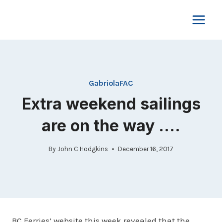
Skip
to
content
GabriolaFAC
Extra weekend sailings
are on the way ….
By
John C Hodgkins
December 16, 2017
BC Ferries’ website this week revealed that the