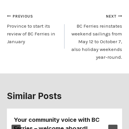
Post
PREVIOUS
NEXT
Province to start its
BC Ferries reinstates
navigation
review of BC Ferries in
weekend sailings from
January
May 12 to October 7,
also holiday weekends
year-round.
Similar Posts
Your community voice with BC
Ferries – welcome aboard!