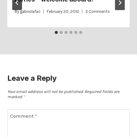
By
gabriolafac
February 20, 2012
3 Comments
Leave a Reply
Your email address will not be published.
Required fields are
marked
*
Comment
*