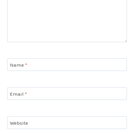
Name
*
Email
*
Website