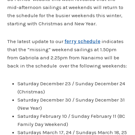
mid-afternoon sailings at weekends will return to
the schedule for the busier weekends this winter,
starting with Christmas and New Year.
The latest update to our
ferry schedule
indicates
that the “missing” weekend sailings at 1.50pm
from Gabriola and 2.25pm from Nanaimo will be
back in the schedule over the following weekends:
Saturday December 23 / Sunday December 24
(Christmas)
Saturday December 30 / Sunday December 31
(New Year)
Saturday February 10 / Sunday February 11 (BC
Family Day Weekend)
Saturdays March 17, 24 / Sundays March 18, 25