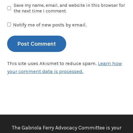
Save my name, email, and website in this browser for
the next time I comment.
Notify me of new posts by email.
This site uses Akismet to reduce spam.
Learn how
your comment data is processed.
The Gabriola Ferry Advocacy Committee is your