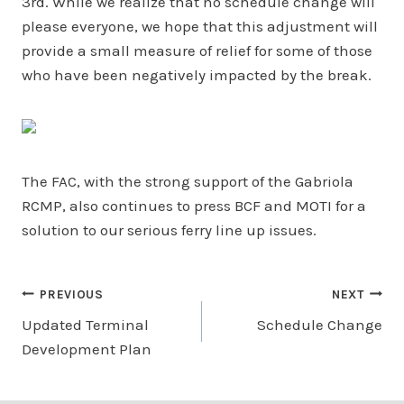
3rd. While we realize that no schedule change will
please everyone, we hope that this adjustment will
provide a small measure of relief for some of those
who have been negatively impacted by the break.
The FAC, with the strong support of the Gabriola
RCMP, also continues to press BCF and MOTI for a
solution to our serious ferry line up issues.
Post
PREVIOUS
NEXT
Updated Terminal
Schedule Change
navigation
Development Plan