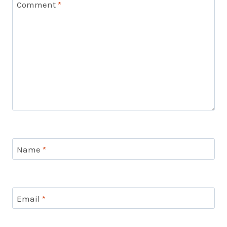
Comment
*
Name
*
Email
*