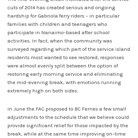
cuts of 2014 has created serious and ongoing
hardship for Gabriola ferry riders – in particular
families with children and teenagers who
participate in Nanaimo-based after school
activities. In fact, when the community was
surveyed regarding which part of the service island
residents most wanted to see restored, responses
were almost evenly split between the option of
restoring early morning service and eliminating
the mid-evening break, with emotions running
extremely high on both sides.
In June the FAC proposed to BC Ferries a few small
adjustments to the schedule that we believe could
provide significant relief for those impacted by the
break, while at the same time improving on-time