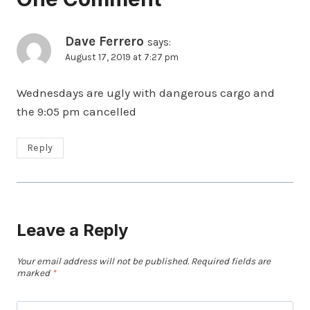
Dave Ferrero
says:
August 17, 2019 at 7:27 pm
Wednesdays are ugly with dangerous cargo and
the 9:05 pm cancelled
Reply
Leave a Reply
Your email address will not be published.
Required fields are
marked
*