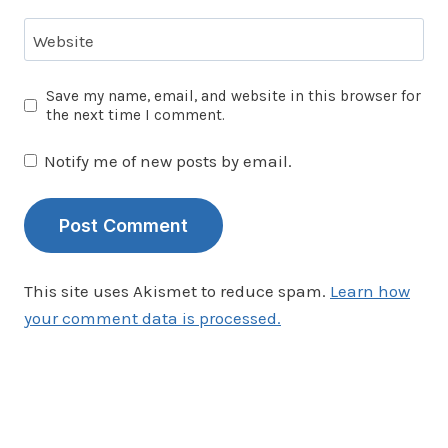
Website
Save my name, email, and website in this browser for
the next time I comment.
Notify me of new posts by email.
This site uses Akismet to reduce spam.
Learn how
your comment data is processed.