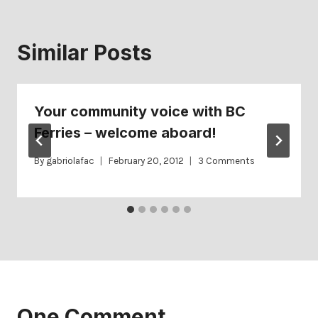
Similar Posts
Your community voice with BC
Ferries – welcome aboard!
By
gabriolafac
February 20, 2012
3 Comments
One Comment