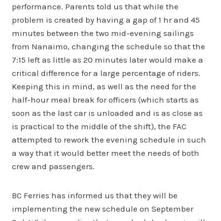
performance. Parents told us that while the
problem is created by having a gap of 1 hr and 45
minutes between the two mid-evening sailings
from Nanaimo, changing the schedule so that the
7:15 left as little as 20 minutes later would make a
critical difference for a large percentage of riders.
Keeping this in mind, as well as the need for the
half-hour meal break for officers (which starts as
soon as the last car is unloaded and is as close as
is practical to the middle of the shift), the FAC
attempted to rework the evening schedule in such
a way that it would better meet the needs of both
crew and passengers.
BC Ferries has informed us that they will be
implementing the new schedule on September