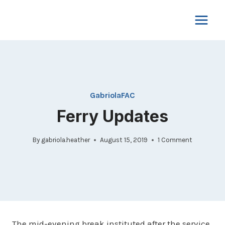
Skip
to
content
GabriolaFAC
Ferry Updates
By
gabriola.heather
August 15, 2019
1 Comment
The mid-evening break instituted after the service