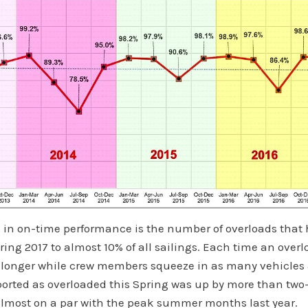
ip in on-time performance is the number of overloads tha
ing 2017 to almost 10% of all sailings. Each time an overl
 longer while crew members squeeze in as many vehicles 
ported as overloaded this Spring was up by more than two
almost on a par with the peak summer months last year.