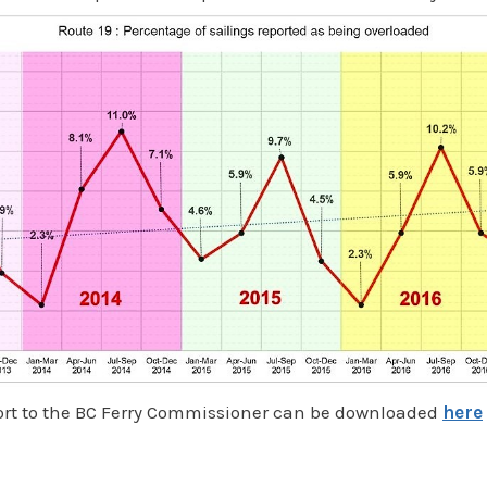
port to the BC Ferry Commissioner can be downloaded
here