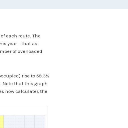
 of each route. The
his year – that as
umber of overloaded
occupied) rise to 58.3%
. Note that this graph
ies now calculates the