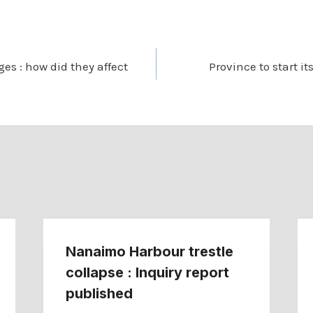
es : how did they affect
Province to start it
Nanaimo Harbour trestle
collapse : Inquiry report
published