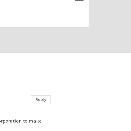
1 Comment
Reply
orporation to make