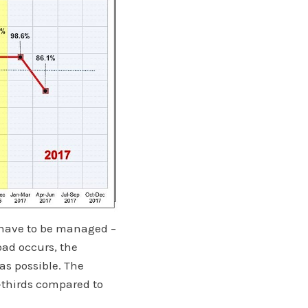
t have to be managed –
oad occurs, the
as possible. The
-thirds compared to