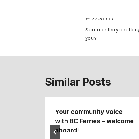
Post
PREVIOUS
Summer ferry challeng
navigation
you?
Similar Posts
s first
Your community voice
y
with BC Ferries – welcome
ss
aboard!