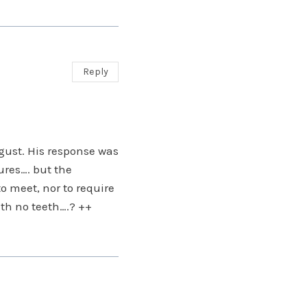
Reply
gust. His response was
ures…. but the
o meet, nor to require
ith no teeth….? ++