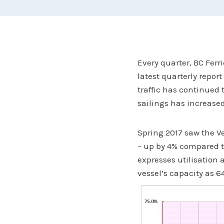
Every quarter, BC Ferr
latest quarterly repor
traffic has continued
sailings has increased
Spring 2017 saw the Ve
– up by 4% compared t
expresses utilisation 
vessel’s capacity as 64