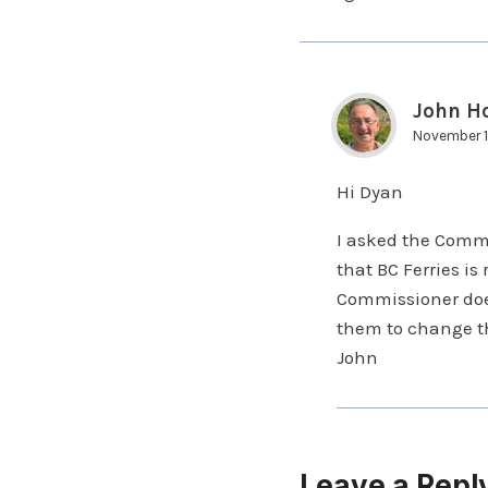
John H
November 1
Hi Dyan
I asked the Commi
that BC Ferries i
Commissioner does 
them to change th
John
Leave a Repl