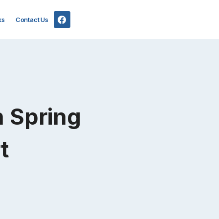
ks
Contact Us
in Spring
t