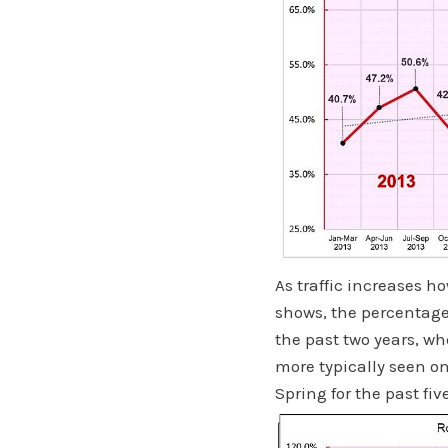
As traffic increases h
shows, the percentage
the past two years, wh
more typically seen o
Spring for the past fiv