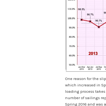
One reason for the sl
which increased in Spr
loading process takes
number of sailings re
Spring 2016 and was 