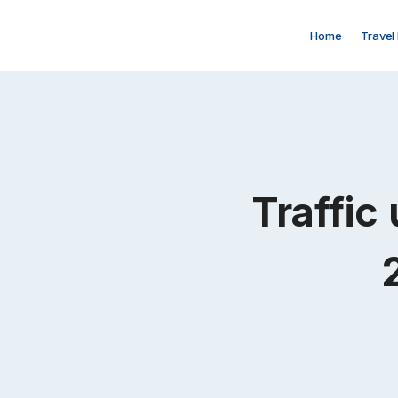
Skip
to
Home
Travel
content
Traffic 