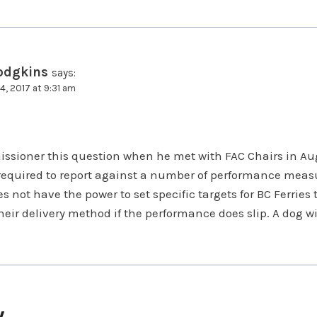
odgkins
says:
4, 2017 at 9:31 am
ssioner this question when he met with FAC Chairs in Au
s required to report against a number of performance meas
not have the power to set specific targets for BC Ferries t
eir delivery method if the performance does slip. A dog w
y