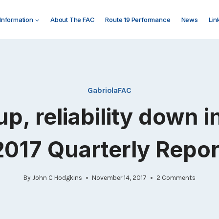
 Information
About The FAC
Route 19 Performance
News
Lin
GabriolaFAC
up, reliability down 
2017 Quarterly Repor
By
John C Hodgkins
November 14, 2017
2 Comments