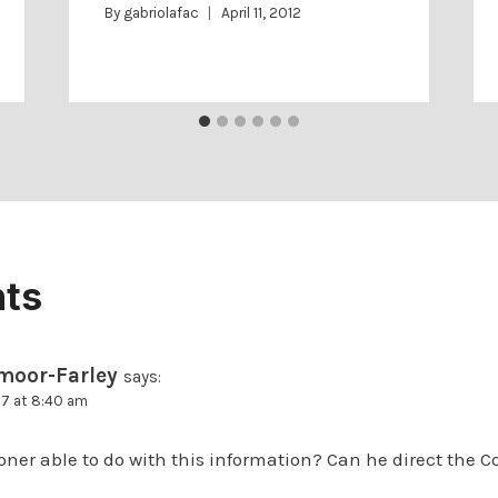
By
gabriolafac
April 11, 2012
ts
moor-Farley
says:
17 at 8:40 am
ner able to do with this information? Can he direct the C