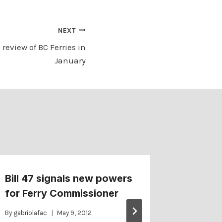
NEXT
s review of BC Ferries in
January
Bill 47 signals new powers
More de
for Ferry Commissioner
Lekstro
By
gabriolafac
May 9, 2012
By
gabriolaf