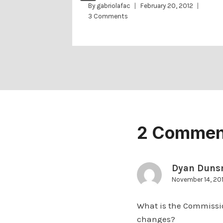
2
By
gabriolafac
February 20, 2012
3 Comments
2 Commen
Dyan Duns
November 14, 20
What is the Commissio
changes?