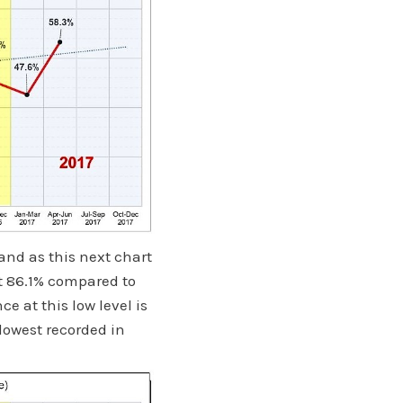
and as this next chart
t 86.1% compared to
e at this low level is
lowest recorded in