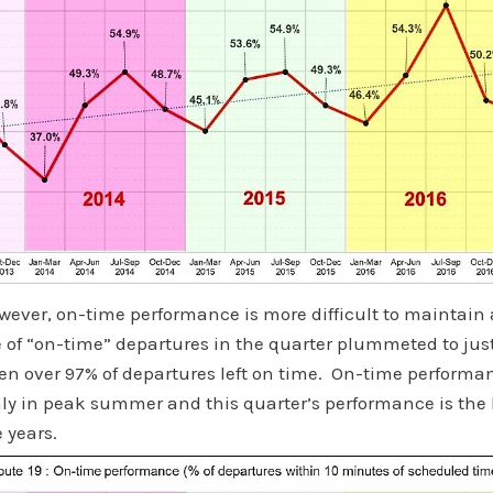
owever, on-time performance is more difficult to maintain 
 of “on-time” departures in the quarter plummeted to jus
en over 97% of departures left on time. On-time performanc
nly in peak summer and this quarter’s performance is the 
e years.