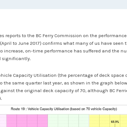
ies reports to the BC Ferry Commission on the performance
t (April to June 2017) confirms what many of us have seen t
 to increase, on-time performance has suffered and the n
 significantly.
hicle Capacity Utilisation (the percentage of deck space 
o the same quarter last year, as shown in the graph below
against the original deck capacity of 70, although BC Ferr
.