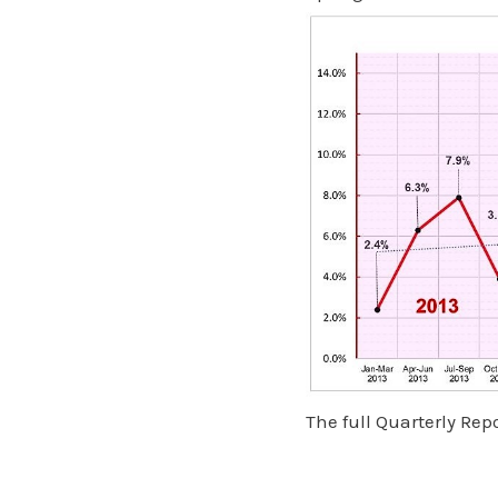
The full Quarterly Re