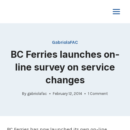
Skip
to
content
GabriolaFAC
BC Ferries launches on-
line survey on service
changes
By
gabriolafac
February 12, 2014
1 Comment
BC Ferries has now launched its own on-line