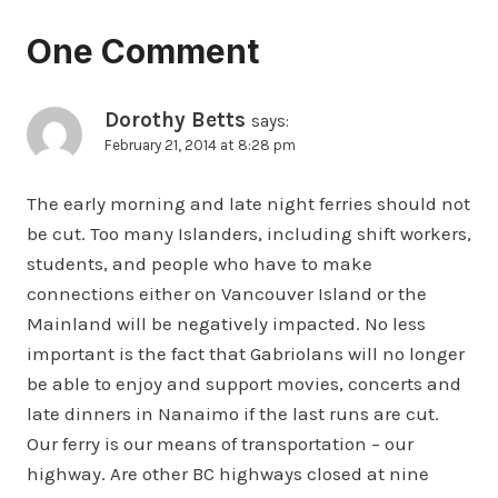
One Comment
Dorothy Betts
says:
February 21, 2014 at 8:28 pm
The early morning and late night ferries should not
be cut. Too many Islanders, including shift workers,
students, and people who have to make
connections either on Vancouver Island or the
Mainland will be negatively impacted. No less
important is the fact that Gabriolans will no longer
be able to enjoy and support movies, concerts and
late dinners in Nanaimo if the last runs are cut.
Our ferry is our means of transportation – our
highway. Are other BC highways closed at nine