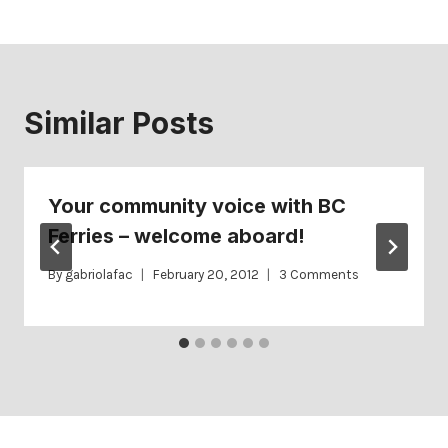
Similar Posts
Your community voice with BC
Ferries – welcome aboard!
By
gabriolafac
February 20, 2012
3 Comments