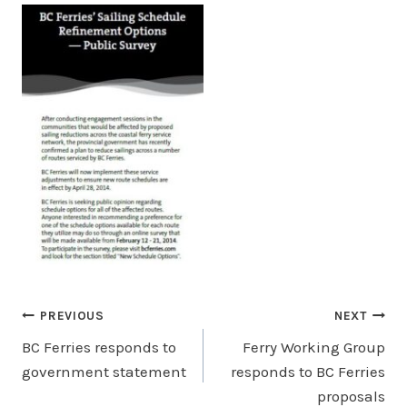
Post
PREVIOUS
NEXT
BC Ferries responds to
Ferry Working Group
navigation
government statement
responds to BC Ferries
proposals