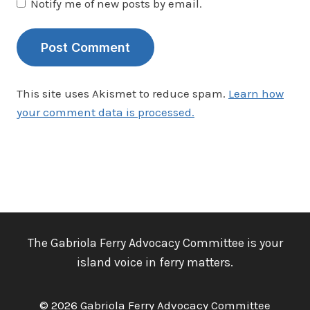
Notify me of new posts by email.
This site uses Akismet to reduce spam.
Learn how
your comment data is processed.
The Gabriola Ferry Advocacy Committee is your
island voice in ferry matters.
© 2026 Gabriola Ferry Advocacy Committee