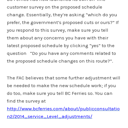
customer survey on the proposed schedule
change. Essentially, they’re asking “which do you
prefer, the government’s proposed cuts or ours?” If
you respond to this survey, make sure you tell
them about any concerns you have with their
latest proposed schedule by clicking “yes” to the
question “Do you have any comments related to
the proposed schedule changes on this route?”.
The FAC believes that some further adjustment will
be needed to make the new schedule work; if you
do too, make sure you tell BC Ferries so. You can
find the survey at
http://www.bcferries.com/about/publicconsultatio
n2/2014_service_Level_adjustments/