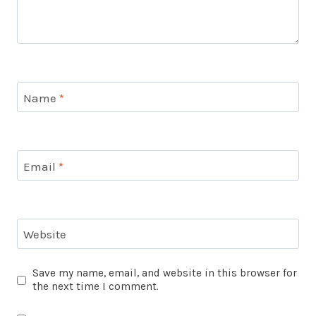
Name
*
Email
*
Website
Save my name, email, and website in this browser for
the next time I comment.