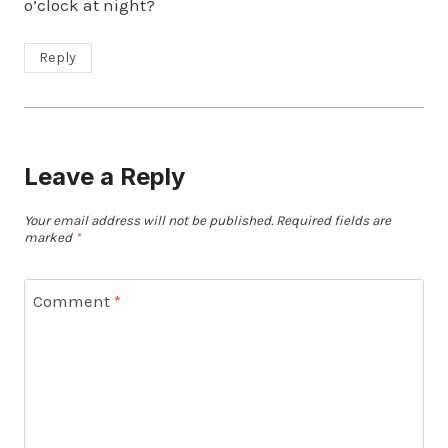
o’clock at night?
Reply
Leave a Reply
Your email address will not be published.
Required fields are
marked
*
Comment
*