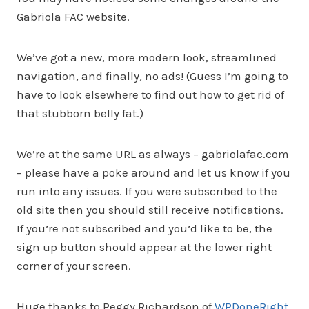
Gabriola FAC website.
We’ve got a new, more modern look, streamlined
navigation, and finally, no ads! (Guess I’m going to
have to look elsewhere to find out how to get rid of
that stubborn belly fat.)
We’re at the same URL as always – gabriolafac.com
– please have a poke around and let us know if you
run into any issues. If you were subscribed to the
old site then you should still receive notifications.
If you’re not subscribed and you’d like to be, the
sign up button should appear at the lower right
corner of your screen.
Huge thanks to Peggy Richardson of
WPDoneRight