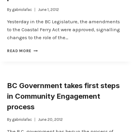
By
gabriolafac
June 1, 2012
Yesterday in the BC Legislature, the amendments
to the Coastal Ferry Act were approved, signalling
changes to the role of the…
COASTAL
READ MORE
FERRY
AMENDMENT
ACT
PASSED
BC Government takes first steps
in Community Engagement
process
By
gabriolafac
June 20, 2012
The B.C. government has begun the process of