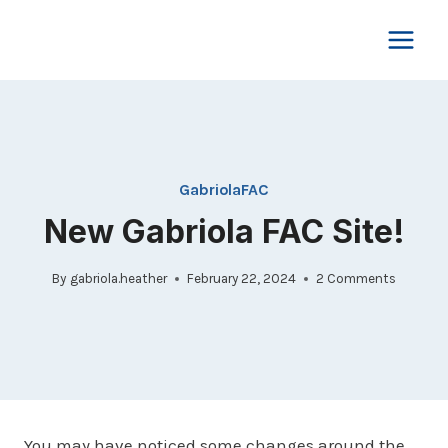
Skip
to
content
GabriolaFAC
New Gabriola FAC Site!
By
gabriola.heather
February 22, 2024
2 Comments
You may have noticed some changes around the