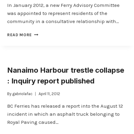
In January 2012, a new Ferry Advisory Committee
was appointed to represent residents of the
community in a consultative relationship with…
YOUR
READ MORE
COMMUNITY
VOICE
WITH
BC
FERRIES
Nanaimo Harbour trestle collapse
–
WELCOME
: Inquiry report published
ABOARD!
By
gabriolafac
April 11, 2012
BC Ferries has released a report into the August 12
incident in which an asphalt truck belonging to
Royal Paving caused…