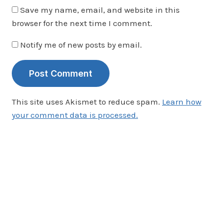
Save my name, email, and website in this
browser for the next time I comment.
Notify me of new posts by email.
This site uses Akismet to reduce spam.
Learn how
your comment data is processed.