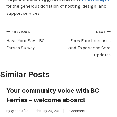
for the generous donation of hosting, design, and
support services.
Post
PREVIOUS
NEXT
Have Your Say – BC
Ferry Fare Increases
navigation
Ferries Survey
and Experience Card
Updates
Similar Posts
Your community voice with BC
Ferries – welcome aboard!
By
gabriolafac
February 20, 2012
3 Comments