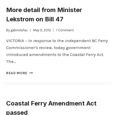
FOR
More detail from Minister
FERRY
COMMISSIONER
Lekstrom on Bill 47
By
gabriolafac
May 9, 2012
1 Comment
VICTORIA – In response to the independent BC Ferry
Commissioner’s review, today government
introduced amendments to the Coastal Ferry Act.
The…
MORE
READ MORE
DETAIL
FROM
MINISTER
LEKSTROM
ON
Coastal Ferry Amendment Act
BILL
47
passed