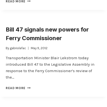
NANAIMO
READ MORE
HARBOUR
TRESTLE
COLLAPSE
:
INQUIRY
Bill 47 signals new powers for
REPORT
PUBLISHED
Ferry Commissioner
By
gabriolafac
May 9, 2012
Transportation Minister Blair Lekstrom today
introduced Bill 47 to the Legislative Assembly in
response to the Ferry Commissioner’s review of
the…
BILL
READ MORE
47
SIGNALS
NEW
POWERS