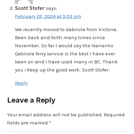
Scott Stofer
says:
February 22, 2024 at 5:53 pm
We recently moved to Gabriola from Victoria.
Been back and forth many times since
November. So far I would say the Nanaimo
Gabriola ferry service is the best I have ever
been on and I have used many in BC. Thank
you ! Keep up the good work. Scott Stofer.
Reply
Leave a Reply
Your email address will not be published.
Required
fields are marked
*