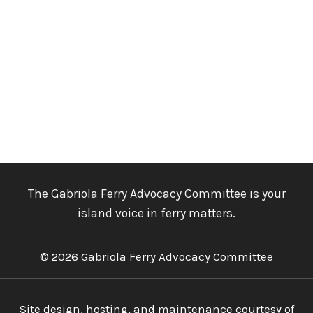
The Gabriola Ferry Advocacy Committee is your
island voice in ferry matters.
© 2026 Gabriola Ferry Advocacy Committee
Site design, hosting, and maintenance courtesy of