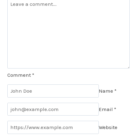
Comment
*
Name
*
Email
*
Website