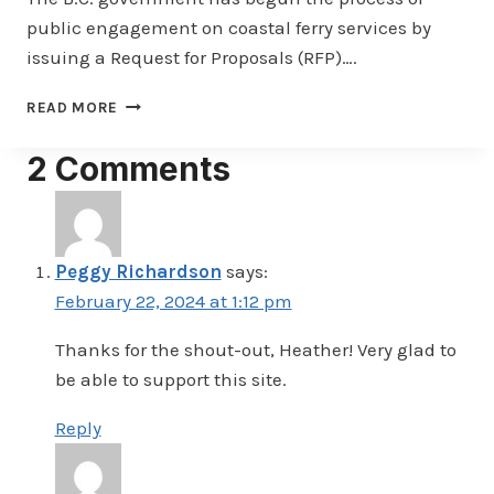
public engagement on coastal ferry services by
issuing a Request for Proposals (RFP)….
BC
READ MORE
GOVERNMENT
TAKES
2 Comments
FIRST
STEPS
IN
COMMUNITY
ENGAGEMENT
Peggy Richardson
says:
PROCESS
February 22, 2024 at 1:12 pm
Thanks for the shout-out, Heather! Very glad to
be able to support this site.
Reply