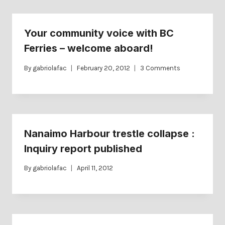
Your community voice with BC
Ferries – welcome aboard!
By
gabriolafac
February 20, 2012
3 Comments
Nanaimo Harbour trestle collapse :
Inquiry report published
By
gabriolafac
April 11, 2012