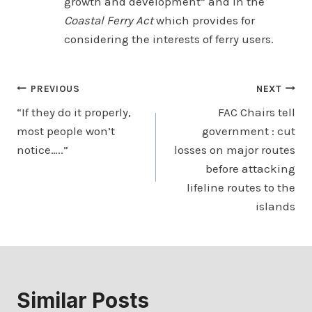
growth and development” and in the
Coastal Ferry Act
which provides for
considering the interests of ferry users.
Post
PREVIOUS
NEXT
“If they do it properly,
FAC Chairs tell
navigation
most people won’t
government : cut
notice…..”
losses on major routes
before attacking
lifeline routes to the
islands
Similar Posts