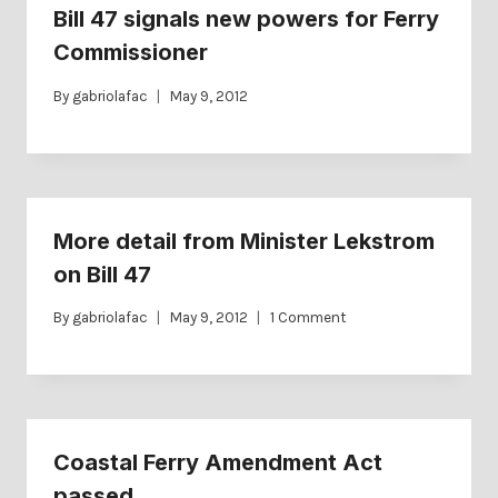
Bill 47 signals new powers for Ferry
Commissioner
By
gabriolafac
May 9, 2012
More detail from Minister Lekstrom
on Bill 47
By
gabriolafac
May 9, 2012
1 Comment
Coastal Ferry Amendment Act
passed