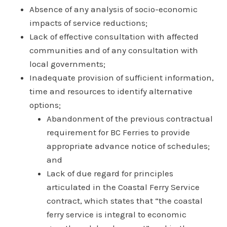
Absence of any analysis of socio-economic
impacts of service reductions;
Lack of effective consultation with affected
communities and of any consultation with
local governments;
Inadequate provision of sufficient information,
time and resources to identify alternative
options;
Abandonment of the previous contractual
requirement for BC Ferries to provide
appropriate advance notice of schedules;
and
Lack of due regard for principles
articulated in the Coastal Ferry Service
contract, which states that “the coastal
ferry service is integral to economic