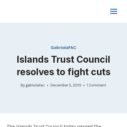
Skip
to
content
GabriolaFAC
Islands Trust Council
resolves to fight cuts
By
gabriolafac
December 5, 2013
1 Comment
The Islands Trust Council today passed the