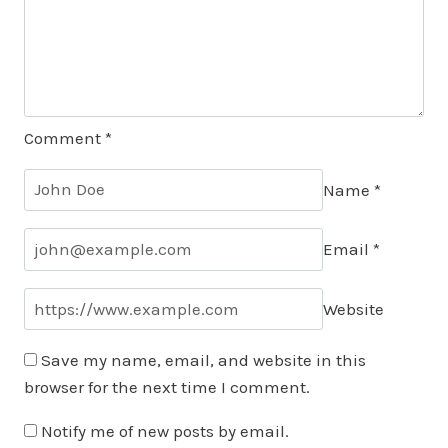
Comment
*
Name
*
Email
*
Website
Save my name, email, and website in this
browser for the next time I comment.
Notify me of new posts by email.