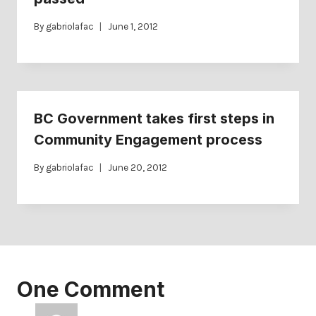
By
gabriolafac
June 1, 2012
BC Government takes first steps in
Community Engagement process
By
gabriolafac
June 20, 2012
One Comment