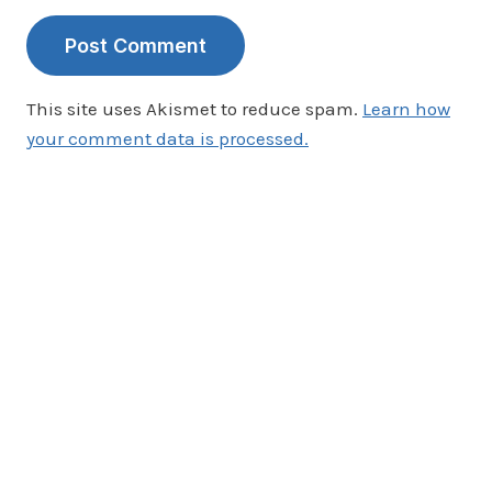
This site uses Akismet to reduce spam.
Learn how
your comment data is processed.