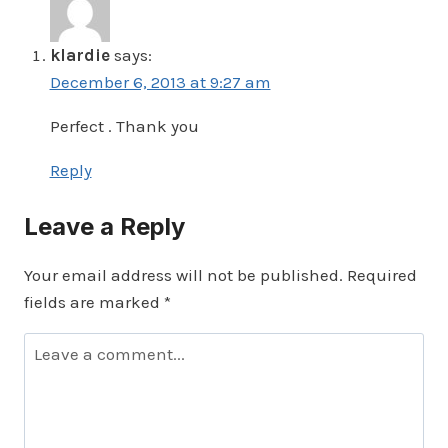
klardie
says:
December 6, 2013 at 9:27 am
Perfect . Thank you
Reply
Leave a Reply
Your email address will not be published.
Required
fields are marked
*