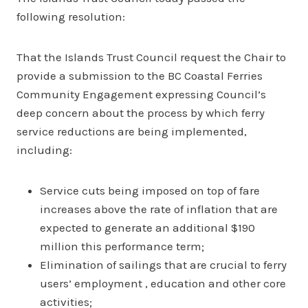
following resolution:
That the Islands Trust Council request the Chair to
provide a submission to the BC Coastal Ferries
Community Engagement expressing Council’s
deep concern about the process by which ferry
service reductions are being implemented,
including:
Service cuts being imposed on top of fare
increases above the rate of inflation that are
expected to generate an additional $190
million this performance term;
Elimination of sailings that are crucial to ferry
users’ employment , education and other core
activities;