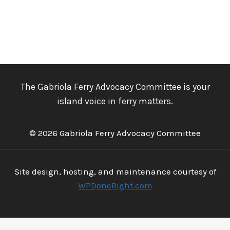
The Gabriola Ferry Advocacy Committee is your
island voice in ferry matters.
© 2026 Gabriola Ferry Advocacy Committee
Site design, hosting, and maintenance courtesy of
WPDoneRight.com